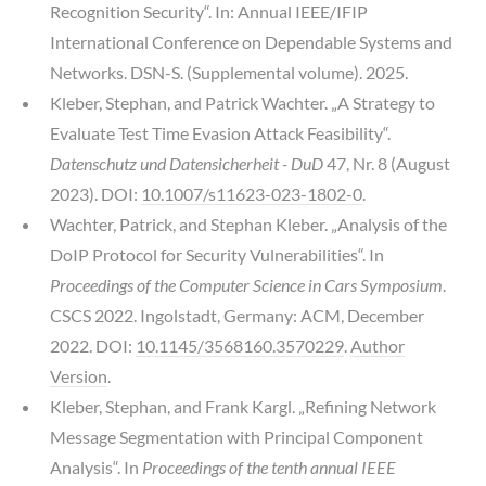
Recognition Security“. In: Annual IEEE/IFIP
International Conference on Dependable Systems and
Networks. DSN-S. (Supplemental volume). 2025.
Kleber, Stephan, and Patrick Wachter. „A Strategy to
Evaluate Test Time Evasion Attack Feasibility“.
Datenschutz und Datensicherheit - DuD
47, Nr. 8 (August
2023). DOI:
10.1007/s11623-023-1802-0
.
Wachter, Patrick, and Stephan Kleber. „Analysis of the
DoIP Protocol for Security Vulnerabilities“. In
Proceedings of the Computer Science in Cars Symposium
.
CSCS 2022. Ingolstadt, Germany: ACM, December
2022. DOI:
10.1145/3568160.3570229
.
Author
Version
.
Kleber, Stephan, and Frank Kargl. „Refining Network
Message Segmentation with Principal Component
Analysis“. In
Proceedings of the tenth annual IEEE