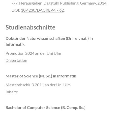
-77. Herausgeber: Dagstuhl Publishing, Germany, 2014.
DOI:
10.4230/DAGREP.4.7.62
.
Studienabschnitte
Doktor der Naturwissenschaften (Dr. rer. nat.) in
Informatik
Promotion 2024 an der Uni Ulm
Dissertation
Master of Science (M. Sc.) in Informatik
Masterabschluß 2011 an der
Uni Ulm
Inhalte
Bachelor of Computer Science (B. Comp. Sc.)