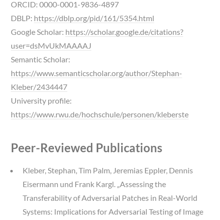
ORCID: 0000-0001-9836-4897
DBLP:
https://dblp.org/pid/161/5354.html
Google Scholar:
https://scholar.google.de/citations?
user=dsMvUkMAAAAJ
Semantic Scholar:
https://www.semanticscholar.org/author/Stephan-
Kleber/2434447
University profile:
https://www.rwu.de/hochschule/personen/kleberste
Peer-Reviewed Publications
Kleber, Stephan, Tim Palm, Jeremias Eppler, Dennis
Eisermann und Frank Kargl. „Assessing the
Transferability of Adversarial Patches in Real-World
Systems: Implications for Adversarial Testing of Image