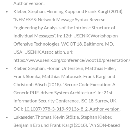
Author version
.
Kleber, Stephan, Henning Kopp und Frank Kargl (2018).
“NEMESYS: Network Message Syntax Reverse
Engineering by Analysis of the Intrinsic Structure of
Individual Messages”. In: 12th USENIX Workshop on
Offensive Technologies, WOOT 18. Baltimore, MD,
USA: USENIX Association. url:
https://www.usenix.org/conference/woot18/presentation/
Kleber, Stephan, Florian Unterstein, Matthias Hiller,
Frank Slomka, Matthias Matousek, Frank Kargl und
Christoph Bösch (2018). “Secure Code Execution: A
Generic PUF-driven System Architecture”. In: 21st
Information Security Conference, ISC 18. Surrey, UK.
DOI:
10.1007/978-3-319-99136-8_2
.
Author version
.
Lukaseder, Thomas, Kevin Stölzle, Stephan Kleber,
Benjamin Erb und Frank Kargl (2018). “An SDN-based