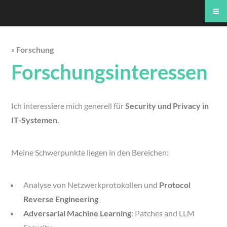
»
Forschung
Forschungsinteressen
Ich interessiere mich generell für
Security und Privacy in
IT-Systemen
.
Meine Schwerpunkte liegen in den Bereichen:
Analyse von Netzwerkprotokollen und
Protocol
Reverse Engineering
Adversarial Machine Learning
: Patches and LLM