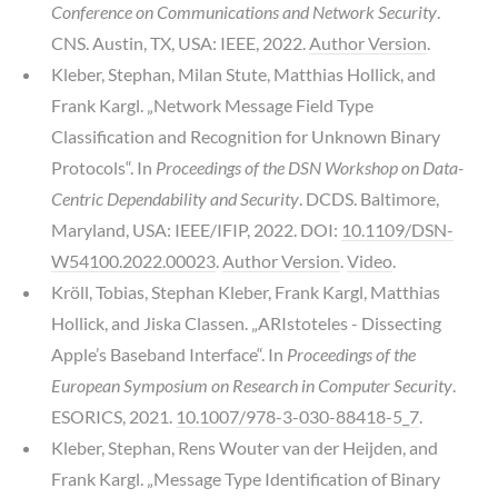
Conference on Communications and Network Security
.
CNS. Austin, TX, USA: IEEE, 2022.
Author Version
.
Kleber, Stephan, Milan Stute, Matthias Hollick, and
Frank Kargl. „Network Message Field Type
Classification and Recognition for Unknown Binary
Protocols“. In
Proceedings of the DSN Workshop on Data-
Centric Dependability and Security
. DCDS. Baltimore,
Maryland, USA: IEEE/IFIP, 2022. DOI:
10.1109/DSN-
W54100.2022.00023
.
Author Version
.
Video
.
Kröll, Tobias, Stephan Kleber, Frank Kargl, Matthias
Hollick, and Jiska Classen. „ARIstoteles - Dissecting
Apple’s Baseband Interface“. In
Proceedings of the
European Symposium on Research in Computer Security
.
ESORICS, 2021.
10.1007/978-3-030-88418-5_7
.
Kleber, Stephan, Rens Wouter van der Heijden, and
Frank Kargl. „Message Type Identification of Binary