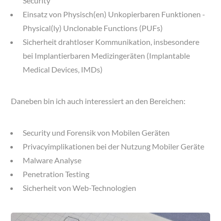
Security
Einsatz von Physisch(en) Unkopierbaren Funktionen -
Physical(ly) Unclonable Functions (PUFs)
Sicherheit drahtloser Kommunikation, insbesondere
bei Implantierbaren Medizingeräten (Implantable
Medical Devices, IMDs)
Daneben bin ich auch interessiert an den Bereichen:
Security und Forensik von Mobilen Geräten
Privacyimplikationen bei der Nutzung Mobiler Geräte
Malware Analyse
Penetration Testing
Sicherheit von Web-Technologien