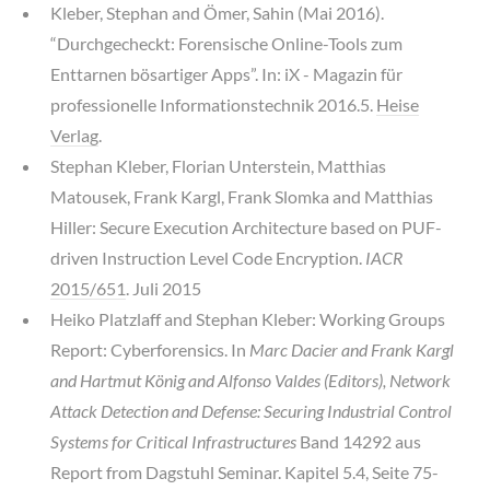
Kleber, Stephan and Ömer, Sahin (Mai 2016).
“Durchgecheckt: Forensische Online-Tools zum
Enttarnen bösartiger Apps”. In: iX - Magazin für
professionelle Informationstechnik 2016.5.
Heise
Verlag
.
Stephan Kleber, Florian Unterstein, Matthias
Matousek, Frank Kargl, Frank Slomka and Matthias
Hiller: Secure Execution Architecture based on PUF-
driven Instruction Level Code Encryption.
IACR
2015/651
. Juli 2015
Heiko Platzlaff and Stephan Kleber: Working Groups
Report: Cyberforensics. In
Marc Dacier and Frank Kargl
and Hartmut König and Alfonso Valdes (Editors), Network
Attack Detection and Defense: Securing Industrial Control
Systems for Critical Infrastructures
Band 14292 aus
Report from Dagstuhl Seminar. Kapitel 5.4, Seite 75-