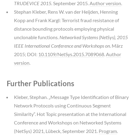
TRUDEVICE 2015.
September 2015.
Author version
.
Stephan Kleber, Rens W. van der Heijden, Henning
Kopp and Frank Kargl: Terrorist fraud resistance of
distance bounding protocols employing physical
unclonable functions.
Networked Systems (NetSys), 2015
IEEE International Conference and Workshops on
. März
2015; DOI:
10.1109/NetSys.2015.7089068
.
Author
version
.
Further Publications
Kleber, Stephan. „Message Type Identification of Binary
Network Protocols using Continuous Segment
Similarity“. Hot Topic presentation at the International
Conference and Workshops on Networked Systems
(NetSys) 2021, Lübeck, September 2021.
Program
.