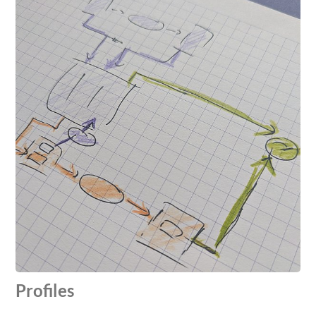
Profiles