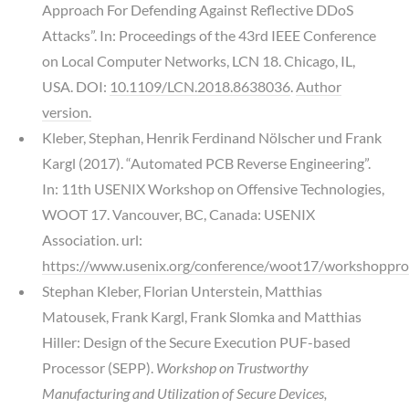
Approach For Defending Against Reflective DDoS
Attacks”. In: Proceedings of the 43rd IEEE Conference
on Local Computer Networks, LCN 18. Chicago, IL,
USA. DOI:
10.1109/LCN.2018.8638036
.
Author
version.
Kleber, Stephan, Henrik Ferdinand Nölscher und Frank
Kargl (2017). “Automated PCB Reverse Engineering”.
In: 11th USENIX Workshop on Offensive Technologies,
WOOT 17. Vancouver, BC, Canada: USENIX
Association. url:
https://www.usenix.org/conference/woot17/workshoppro
Stephan Kleber, Florian Unterstein, Matthias
Matousek, Frank Kargl, Frank Slomka and Matthias
Hiller: Design of the Secure Execution PUF-based
Processor (SEPP).
Workshop on Trustworthy
Manufacturing and Utilization of Secure Devices,