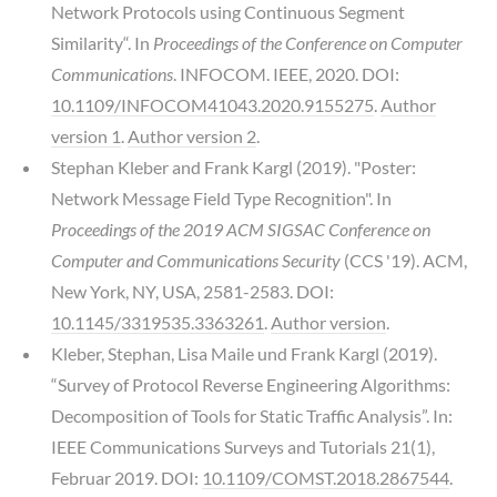
Network Protocols using Continuous Segment
Similarity“. In
Proceedings of the Conference on Computer
Communications
. INFOCOM. IEEE, 2020. DOI:
10.1109/INFOCOM41043.2020.9155275
.
Author
version 1
.
Author version 2
.
Stephan Kleber and Frank Kargl (2019). "Poster:
Network Message Field Type Recognition". In
Proceedings of the 2019 ACM SIGSAC Conference on
Computer and Communications Security
(CCS '19). ACM,
New York, NY, USA, 2581-2583. DOI:
10.1145/3319535.3363261
.
Author version
.
Kleber, Stephan, Lisa Maile und Frank Kargl (2019).
“Survey of Protocol Reverse Engineering Algorithms:
Decomposition of Tools for Static Traffic Analysis”. In:
IEEE Communications Surveys and Tutorials 21(1),
Februar 2019. DOI:
10.1109/COMST.2018.2867544
.